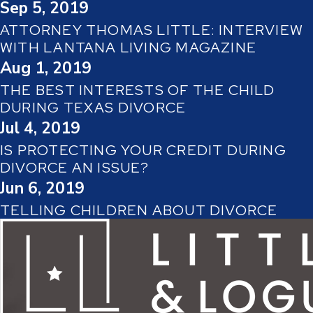
Sep 5, 2019
ATTORNEY THOMAS LITTLE: INTERVIEW
WITH LANTANA LIVING MAGAZINE
Aug 1, 2019
THE BEST INTERESTS OF THE CHILD
DURING TEXAS DIVORCE
Jul 4, 2019
IS PROTECTING YOUR CREDIT DURING
DIVORCE AN ISSUE?
Jun 6, 2019
TELLING CHILDREN ABOUT DIVORCE