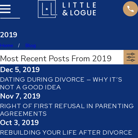
2019
Home
Blog
Most Recent Posts From 2019
Dec 5, 2019
DATING DURING DIVORCE — WHY IT’S
NOT A GOOD IDEA
Nov 7, 2019
RIGHT OF FIRST REFUSAL IN PARENTING
AGREEMENTS
Oct 3, 2019
REBUILDING YOUR LIFE AFTER DIVORCE