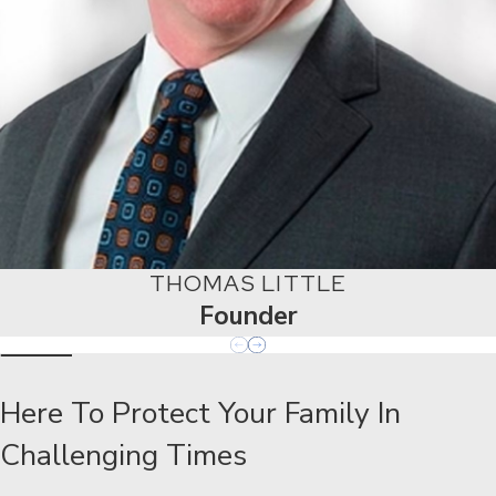
THOMAS LITTLE
Founder
Here To Protect Your Family In
Challenging Times