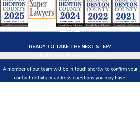
READY TO TAKE THE NEXT STEP?
Fill Out the Form Below to Get Started
A member of our team will be in touch shortly to confirm your
contact details or address questions you may have.
First Name
Last Name
Phone
Email