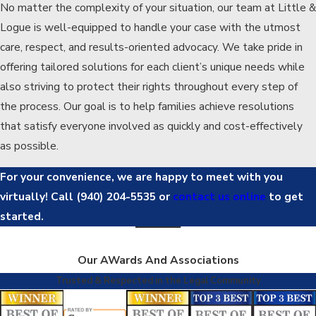
No matter the complexity of your situation, our team at Little &
Logue is well-equipped to handle your case with the utmost
care, respect, and results-oriented advocacy. We take pride in
offering tailored solutions for each client’s unique needs while
also striving to protect their rights throughout every step of
the process. Our goal is to help families achieve resolutions
that satisfy everyone involved as quickly and cost-effectively
as possible.
For your convenience, we are happy to meet with you
virtually! Call
(940) 204-5535
or
contact us online
to get
started.
Our AWards And Associations
Trusted & Respected in the Legal Community