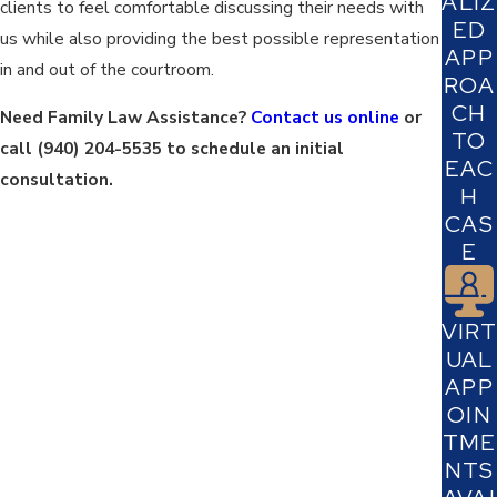
ALIZ
clients to feel comfortable discussing their needs with
ED
us while also providing the best possible representation
APP
in and out of the courtroom.
ROA
CH
Need Family Law Assistance?
Contact us online
or
TO
call
(940) 204-5535
to schedule an initial
EAC
consultation.
H
CAS
E
VIRT
UAL
APP
OIN
TME
NTS