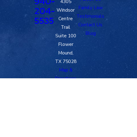
940-
4305
Family Law
204-
Windsor
Testimonials
5535
Centre
Contact Us
Trail
Blog
Suite 100
Flower
Mound,
TX 75028
Map &
Directions
The information on this website is for general
information purposes only. Nothing on this site
should be taken as legal advice for any individual
case or situation.
This information is not intended to create, and
receipt or viewing does not constitute, an attorney-
client relationship.
© 2026 All Rights Reserved.
Site Map
Privacy Policy