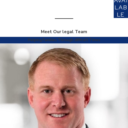
AVAI
LAB
LE
Meet Our legal Team
Helping Families Through difficult Times