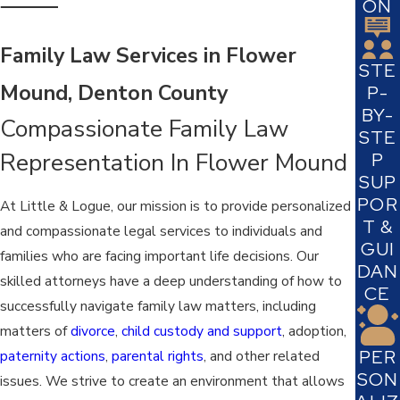
ON
Family Law Services in Flower
STE
Mound, Denton County
P-
BY-
Compassionate Family Law
STE
Representation In Flower Mound
P
SUP
POR
At Little & Logue, our mission is to provide personalized
T &
and compassionate legal services to individuals and
GUI
families who are facing important life decisions. Our
DAN
skilled attorneys have a deep understanding of how to
CE
successfully navigate family law matters, including
matters of
divorce
,
child custody and support
, adoption,
PER
paternity actions
,
parental rights
, and other related
SON
issues. We strive to create an environment that allows