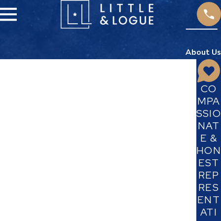
About Us
CO
MPA
SSIO
NAT
E &
HON
EST
REP
RES
ENT
ATI