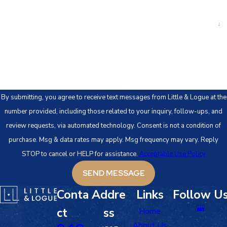
Are you a new client?
How can we help you?
By submitting, you agree to receive text messages from Little & Logue at the
number provided, including those related to your inquiry, follow-ups, and
review requests, via automated technology. Consent is not a condition of
purchase. Msg & data rates may apply. Msg frequency may vary. Reply
STOP to cancel or HELP for assistance.
Acceptable Use Policy
SEND MESSAGE
Conta
Addre
Links
Follow U
ct
ss
Home
About Us