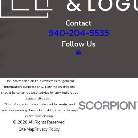
Contact
940-204-5535
Follow Us
The information on this website is for general
information purposes only. Nothing on this site
should be taken as legal advice for any individual
case or situation.
This information is not intended to create, and
receipt or viewing does not constitute, an attorney-
client relationship.
© 2026 All Rights Reserved.
Site Map
Privacy Policy