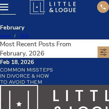
February
Home
2026
Most Recent Posts From
February, 2026
Feb 18, 2026
COMMON MISSTEPS
IN DIVORCE & HOW
TO AVOID THEM