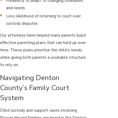
Flexibility to adapt to changing schedules
and needs
Less likelihood of returning to court over
custody disputes
Our attorneys have helped many parents build
effective parenting plans that can hold up over
time. These plans prioritize the child’s needs
while giving both parents a workable structure
to rely on.
Navigating Denton
County’s Family Court
System
Child custody and support cases involving
Flower Mound families are heard in the Denton