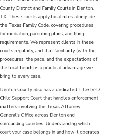
County District and Family Courts in Denton,
TX. These courts apply local rules alongside
the Texas Family Code, covering procedures
for mediation, parenting plans, and filing
requirements. We represent clients in these
courts regularly, and that familiarity (with the
procedures, the pace, and the expectations of
the local bench) is a practical advantage we
bring to every case.
Denton County also has a dedicated Title IV-D
Child Support Court that handles enforcement
matters involving the Texas Attorney
General’s Office across Denton and
surrounding counties. Understanding which
court your case belongs in and how it operates