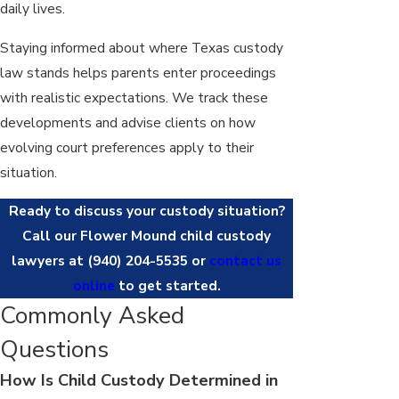
daily lives.
Staying informed about where Texas custody
law stands helps parents enter proceedings
with realistic expectations. We track these
developments and advise clients on how
evolving court preferences apply to their
situation.
Ready to discuss your custody situation?
Call our Flower Mound child custody
lawyers at
(940) 204-5535
or
contact us
online
to get started.
Commonly Asked
Questions
How Is Child Custody Determined in