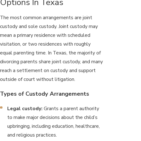
Options In Texas
The most common arrangements are joint
custody and sole custody. Joint custody may
mean a primary residence with scheduled
visitation, or two residences with roughly
equal parenting time. In Texas, the majority of
divorcing parents share joint custody, and many
reach a settlement on custody and support
outside of court without litigation.
Types of Custody Arrangements
Legal custody:
Grants a parent authority
to make major decisions about the child’s
upbringing, including education, healthcare,
and religious practices.