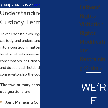
(940) 204-5535
or
contact us online
today.
Fathers'
Understanding Texas
Rights
Custody Terminology
Visitation
Rights
Texas uses its own legal terminology for child
custody, and understanding it before you walk
Modificati
into a courtroom matters. In Texas, custody is
ons
legally called conservatorship. Parents are
Restrainin
conservators, not custodians, and the rights
g Orders
and duties each holds depend on the type of
conservatorship the court assigns.
WE’R
The two primary conservatorship
designations are:
E
Joint Managing Conservatorship (JMC):