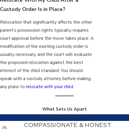
Custody Order Is in Place?
Relocation that significantly affects the other
parent’s possession rights typically requires
court approval before the move takes place. A
modification of the existing custody order is
usually necessary, and the court will evaluate
the proposed relocation against the best
interest of the child standard. You should
speak with a custody attorney before making
any plans to
relocate with your child
.
What Sets Us Apart
Why Clients Choose Us
COMPASSIONATE & HONEST