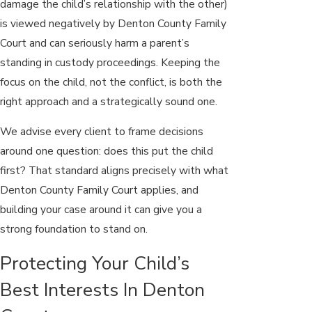
damage the child’s relationship with the other)
is viewed negatively by Denton County Family
Court and can seriously harm a parent’s
standing in custody proceedings. Keeping the
focus on the child, not the conflict, is both the
right approach and a strategically sound one.
We advise every client to frame decisions
around one question: does this put the child
first? That standard aligns precisely with what
Denton County Family Court applies, and
building your case around it can give you a
strong foundation to stand on.
Protecting Your Child’s
Best Interests In Denton