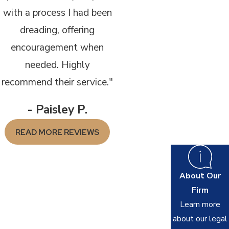
with a process I had been
dreading, offering
encouragement when
needed. Highly
recommend their service."
- Paisley P.
READ MORE REVIEWS
About Our
Firm
Learn more
about our legal