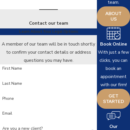
team.
ABOUT
US
Contact our team
Learn About Your Legal Options
Book Online
A member of our team will be in touch shortly
With just a few
to confirm your contact details or address
clicks, you can
questions you may have.
book an
First Name
appointment
Last Name
with our firm!
GET
Phone
STARTED
Email
Our
Are you a new client?