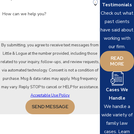
Testimonials
Check out what
How can we help you?
past clients
have said about
working with
By submitting, you agree to receive text messages from
our firm.
Little & Logue at the number provided, including those
READ
related to your inquiry, follow-ups, and review requests,
MORE
via automated technology. Consent is not a condition of
purchase. Msg & data rates may apply. Msg frequency
may vary. Reply STOP to cancel or HELP for assistance.
Cases We
Acceptable Use Policy
Handle
We handle a
SEND MESSAGE
wide variety of
family law
cases. Learn