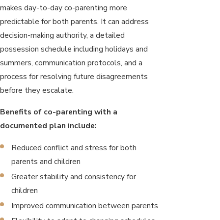
makes day-to-day co-parenting more
predictable for both parents. It can address
decision-making authority, a detailed
possession schedule including holidays and
summers, communication protocols, and a
process for resolving future disagreements
before they escalate.
Benefits of co-parenting with a
documented plan include:
Reduced conflict and stress for both
parents and children
Greater stability and consistency for
children
Improved communication between parents