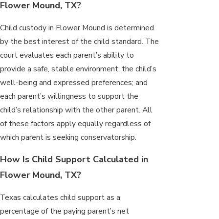
Flower Mound, TX?
Child custody in Flower Mound is determined
by the best interest of the child standard. The
court evaluates each parent’s ability to
provide a safe, stable environment; the child’s
well-being and expressed preferences; and
each parent’s willingness to support the
child’s relationship with the other parent. All
of these factors apply equally regardless of
which parent is seeking conservatorship.
How Is Child Support Calculated in
Flower Mound, TX?
Texas calculates child support as a
percentage of the paying parent’s net