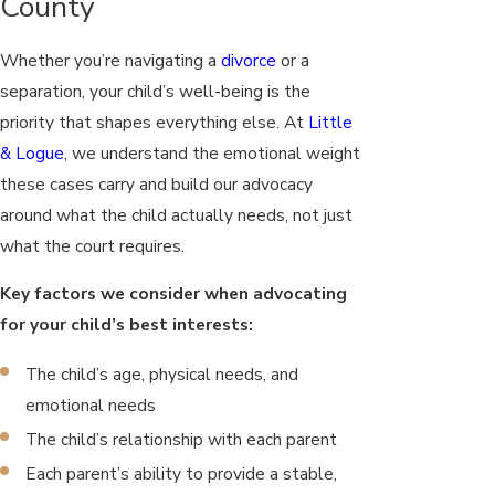
County
Whether you’re navigating a
divorce
or a
separation, your child’s well-being is the
priority that shapes everything else. At
Little
& Logue
, we understand the emotional weight
these cases carry and build our advocacy
around what the child actually needs, not just
what the court requires.
Key factors we consider when advocating
for your child’s best interests:
The child’s age, physical needs, and
emotional needs
The child’s relationship with each parent
Each parent’s ability to provide a stable,