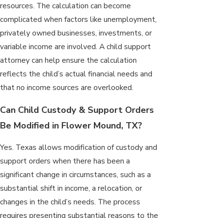
resources. The calculation can become
complicated when factors like unemployment,
privately owned businesses, investments, or
variable income are involved. A child support
attorney can help ensure the calculation
reflects the child’s actual financial needs and
that no income sources are overlooked.
Can Child Custody & Support Orders
Be Modified in Flower Mound, TX?
Yes. Texas allows modification of custody and
support orders when there has been a
significant change in circumstances, such as a
substantial shift in income, a relocation, or
changes in the child’s needs. The process
requires presenting substantial reasons to the