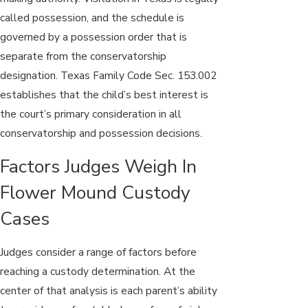
called possession, and the schedule is
governed by a possession order that is
separate from the conservatorship
designation. Texas Family Code Sec. 153.002
establishes that the child’s best interest is
the court’s primary consideration in all
conservatorship and possession decisions.
Factors Judges Weigh In
Flower Mound Custody
Cases
Judges consider a range of factors before
reaching a custody determination. At the
center of that analysis is each parent’s ability