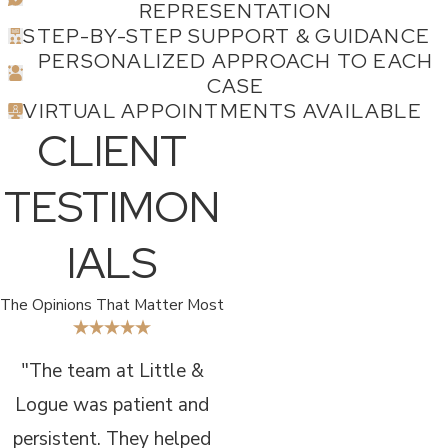
REPRESENTATION
STEP-BY-STEP SUPPORT & GUIDANCE
PERSONALIZED APPROACH TO EACH
CASE
VIRTUAL APPOINTMENTS AVAILABLE
CLIENT
TESTIMON
IALS
The Opinions That Matter Most
"The team at Little &
Logue was patient and
persistent. They helped