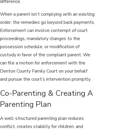
difference.
When a parent isn’t complying with an existing
order, the remedies go beyond back payments.
Enforcement can involve contempt of court
proceedings, mandatory changes to the
possession schedule, or modification of
custody in favor of the compliant parent. We
can file a motion for enforcement with the
Denton County Family Court on your behalf
and pursue the court’s intervention promptly.
Co-Parenting & Creating A
Parenting Plan
A well-structured parenting plan reduces
conflict, creates stability for children, and