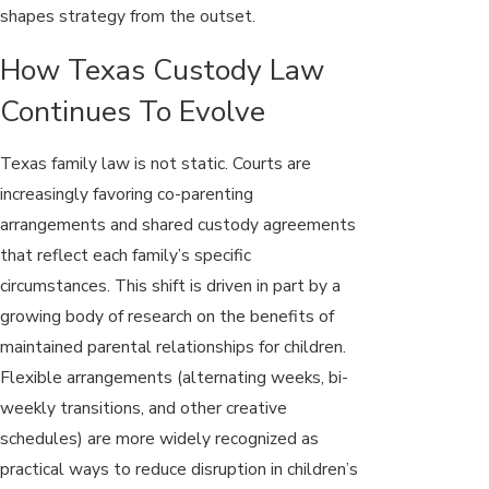
shapes strategy from the outset.
How Texas Custody Law
Continues To Evolve
Texas family law is not static. Courts are
increasingly favoring co-parenting
arrangements and shared custody agreements
that reflect each family’s specific
circumstances. This shift is driven in part by a
growing body of research on the benefits of
maintained parental relationships for children.
Flexible arrangements (alternating weeks, bi-
weekly transitions, and other creative
schedules) are more widely recognized as
practical ways to reduce disruption in children’s