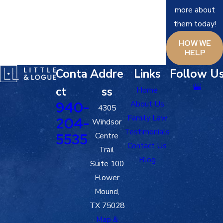
more about
them today!
HOW WE
HELP
Conta
Addre
Links
Follow U
ct
ss
Home
940-
About Us
4305
Family Law
204-
Windsor
Testimonials
5535
Centre
Contact Us
Trail
Blog
Suite 100
Flower
Mound,
TX 75028
Map &