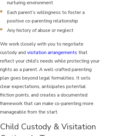
nurturing environment
Each parent’s willingness to foster a
positive co-parenting relationship
Any history of abuse or neglect
We work closely with you to negotiate
custody and
visitation arrangements
that
reflect your child’s needs while protecting your
rights as a parent. A well-crafted parenting
plan goes beyond legal formalities. It sets
clear expectations, anticipates potential
friction points, and creates a documented
framework that can make co-parenting more
manageable from the start.
Child Custody & Visitation