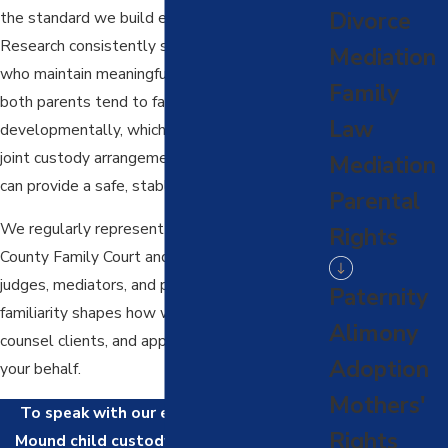
Divorce
the standard we build every case around.
Research consistently shows that children
Mediation
who maintain meaningful relationships with
Family
both parents tend to fare better
Law
developmentally, which is why courts favor
joint custody arrangements when both parents
Mediation
can provide a safe, stable environment.
Parental
We regularly represent clients in Denton
Rights
County Family Court and know the local
judges, mediators, and procedures well. That
Paternity
familiarity shapes how we prepare cases,
Alimony
counsel clients, and approach negotiations on
Adoption
your behalf.
Mothers'
To speak with our experienced Flower
Rights
Mound child custody lawyers, call us at