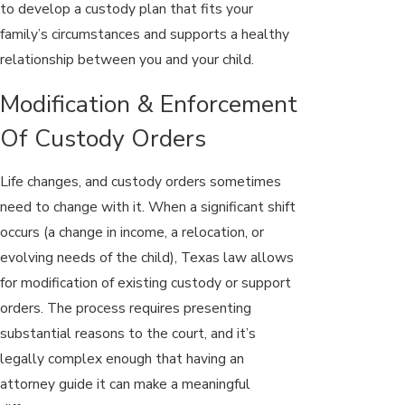
to develop a custody plan that fits your
family’s circumstances and supports a healthy
relationship between you and your child.
Modification & Enforcement
Of Custody Orders
Life changes, and custody orders sometimes
need to change with it. When a significant shift
occurs (a change in income, a relocation, or
evolving needs of the child), Texas law allows
for modification of existing custody or support
orders. The process requires presenting
substantial reasons to the court, and it’s
legally complex enough that having an
attorney guide it can make a meaningful