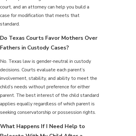
court, and an attorney can help you build a
case for modification that meets that
standard.
Do Texas Courts Favor Mothers Over
Fathers in Custody Cases?
No. Texas law is gender-neutral in custody
decisions. Courts evaluate each parent’s
involvement, stability, and ability to meet the
child’s needs without preference for either
parent. The best interest of the child standard
applies equally regardless of which parent is
seeking conservatorship or possession rights.
What Happens If I Need Help to
Relocate With My Child After a