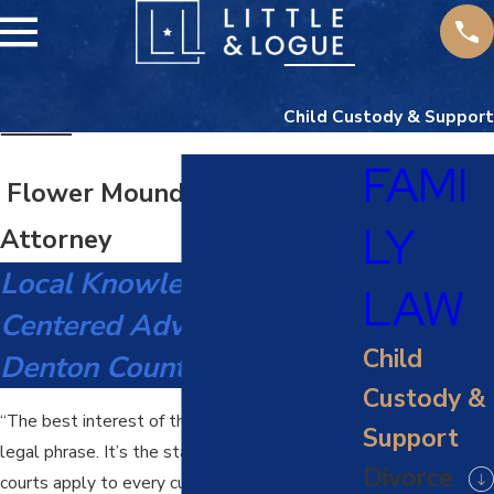
Child Custody & Support
FAMI
Flower Mound Child Custody
LY
Attorney
Local Knowledge, Child-
LAW
Centered Advocacy For
Child
Denton County Families
Custody &
“The best interest of the child” isn’t just a
Support
legal phrase. It’s the standard Texas family
Divorce
courts apply to every custody decision, and it’s