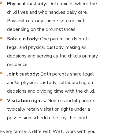
Physical custody:
Determines where the
child lives and who handles daily care.
Physical custody can be sole or joint
depending on the circumstances.
Sole custody:
One parent holds both
legal and physical custody, making all
decisions and serving as the child’s primary
residence.
Joint custody:
Both parents share legal
and/or physical custody, collaborating on
decisions and dividing time with the child.
Visitation rights:
Non-custodial parents
typically retain visitation rights under a
possession schedule set by the court.
Every family is different. We’ll work with you