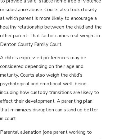
to provide a safe, stable home free of violence
or substance abuse. Courts also look closely
at which parent is more likely to encourage a
healthy relationship between the child and the
other parent. That factor carries real weight in
Denton County Family Court.
A child’s expressed preferences may be
considered depending on their age and
maturity. Courts also weigh the child’s
psychological and emotional well-being,
including how custody transitions are likely to
affect their development. A parenting plan
that minimizes disruption can stand up better
in court.
Parental alienation (one parent working to