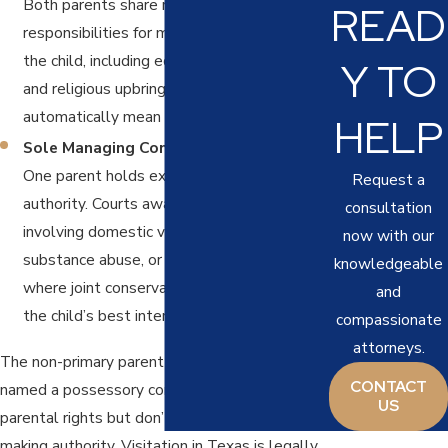
Both parents share rights and
READ
responsibilities for major decisions about
the child, including education, healthcare,
Y TO
and religious upbringing. JMC doesn’t
automatically mean equal possession time.
HELP
Sole Managing Conservatorship (SMC):
One parent holds exclusive decision-making
Request a
authority. Courts award SMC in cases
consultation
involving domestic violence, neglect,
now with our
substance abuse, or other circumstances
knowledgeable
where joint conservatorship wouldn’t serve
and
the child’s best interest.
compassionate
attorneys.
The non-primary parent in most orders is
CONTACT
named a possessory conservator. They retain
US
parental rights but don’t hold final decision-
making authority. Visitation in Texas is legally