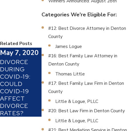
Winners Announced: August 28th
Categories We're Eligible For:
#12: Best Divorce Attorney in Denton
County
Related Posts
James Logue
May 7, 2020
#16: Best Family Law Attorney in
DIVORCE
Denton County
DURING
Thomas Little
COVID-19:
COULD
#17: Best Family Law Firm in Denton
COVID-19
County
AFFECT
Little & Logue, PLLC
DIVORCE
#20: Best Law Firm in Denton County
RATES?
Little & Logue, PLLC
#21: Best Mediation Service in Denton