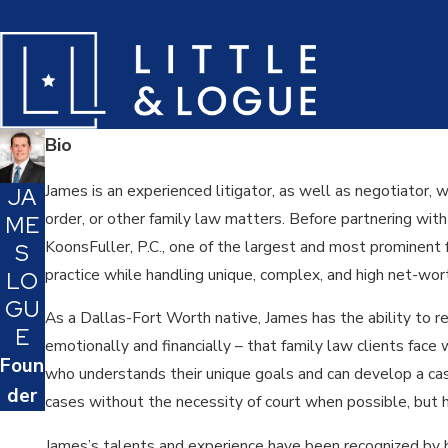
Bio
James is an experienced litigator, as well as negotiator, 
JA
order, or other family law matters. Before partnering wit
ME
KoonsFuller, P.C., one of the largest and most prominent f
S
practice while handling unique, complex, and high net-wo
LO
GU
As a Dallas-Fort Worth native, James has the ability to r
E
emotionally and financially – that family law clients face w
Foun
who understands their unique goals and can develop a case
der
cases without the necessity of court when possible, but h
James’s talents and experience have been recognized by h