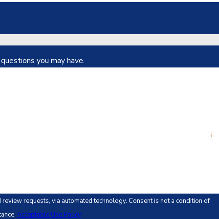
s questions you may have.
 automated technology. Consent is not a condition of
tance.
Acceptable Use Policy