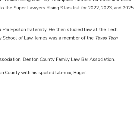
 the Super Lawyers Rising Stars list for 2022, 2023, and 2025,
Phi Epsilon fraternity. He then studied law at the Tech
ty School of Law, James was a member of the
Texas Tech
sociation, Denton County Family Law Bar Association.
ton County with his spoiled lab-mix, Ruger.