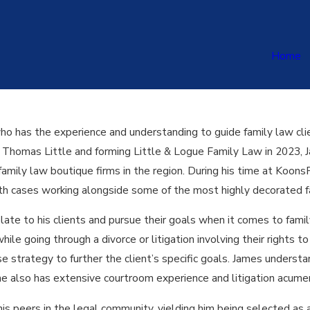
Home
who has the experience and understanding to guide family law clie
h Thomas Little and forming Little & Logue Family Law in 2023, J
amily law boutique firms in the region. During his time at Koons
rth cases working alongside some of the most highly decorated f
elate to his clients and pursue their goals when it comes to fami
hile going through a divorce or litigation involving their rights t
 strategy to further the client’s specific goals. James understa
e also has extensive courtroom experience and litigation acumen t
is peers in the legal community, yielding him being selected a