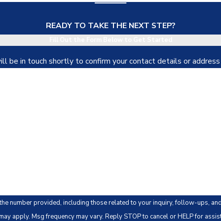
READY TO TAKE THE NEXT STEP?
Fill Out the Form Below to Get Started
l be in touch shortly to confirm your contact details or addres
Last Name
Email
 provided, including those related to your inquiry, follow-ups, and review requests, via
may apply. Msg frequency may vary. Reply STOP to cancel or HELP for assis