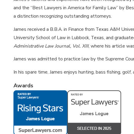
and the “Best Lawyers in America for Family Law” by Bes
a distinction recognizing outstanding attorneys.
James received a B.B.A. in Finance from Texas A&M Univer
University School of Law in Lubbock, Texas, and gradua
Administrative Law Journal, Vol. XIII
, where his article wa
James was admitted to practice law by the Supreme Cour
In his spare time, James enjoys hunting, bass fishing, golf
Awards