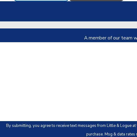
A member of our team wil
First Name
Phone
Are you a new client?
How can we help you?
By submitting, you agree to receive text messages from Little & Logue at the number
purchase. Msg & data rates 