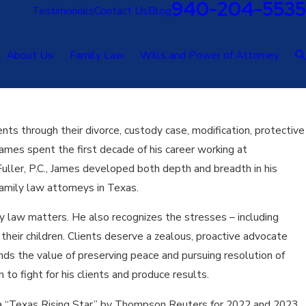
940-204-5535
Testimonials
Contact Us
Blog
About Us
Family Law
Wills and Power of Attorney
nts through their divorce, custody case, modification, protective
ames spent the first decade of his career working at
Fuller, P.C., James developed both depth and breadth in his
amily law attorneys in Texas.
ly law matters. He also recognizes the stresses – including
o their children. Clients deserve a zealous, proactive advocate
nds the value of preserving peace and pursuing resolution of
o fight for his clients and produce results.
s a “Texas Rising Star” by Thompson Reuters for 2022 and 2023