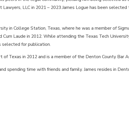
t Lawyers, LLC in 2021 – 2023.James Logue has been selected to
sity in College Station, Texas, where he was a member of Sigma 
ted Cum Laude in 2012. While attending the Texas Tech Universi
s selected for publication.
t of Texas in 2012 and is a member of the Denton County Bar As
, and spending time with friends and family. James resides in Den